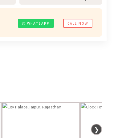
WHATSAPP
CALL NOW
❯