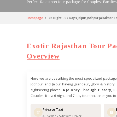
Perfect Rajasthan tour package for Couples, Families
Homepage
06 Night - 07 Day's Jaipur Jodhpur Jaisalmer 
Exotic Rajasthan Tour Pac
Overview
Here we are describing the most specialized package in
Jodhpur and Jaipur having grandeur, glory & history. 
sightseeing places.
A Journey Through History, Cu
Couples. It is a 6-night and 7-day tour that takes you t
Private Taxi
🚖
🏨
AC Sedan / SUV with Driver