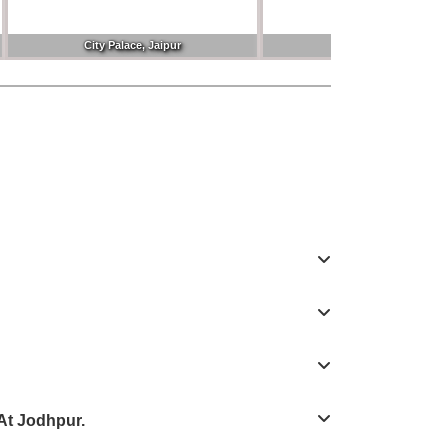
City Palace, Jaipur
Clock Tower
At Jodhpur.