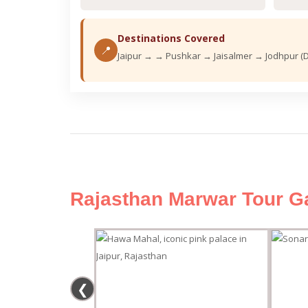
Destinations Covered
📍
Jaipur → → Pushkar → Jaisalmer → Jodhpur (
Rajasthan Marwar Tour Ga
❮