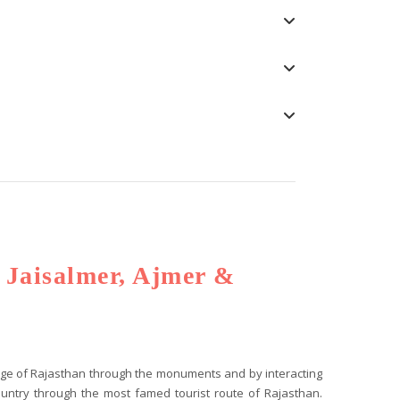
, Jaisalmer, Ajmer &
tage of Rajasthan through the monuments and by interacting
 country through the most famed tourist route of Rajasthan.