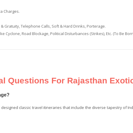
ra Charges.
 Gratuity, Telephone Calls, Soft & Hard Drinks, Porterage.
ke Cyclone, Road Blockage, Political Disturbances (Strikes), Etc. (To Be Bor
l Questions For Rajasthan Exoti
kage?
y designed classic travel itineraries that include the diverse tapestry of In