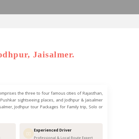
odhpur, Jaisalmer.
comprises the three to four famous cities of Rajasthan,
 & Pushkar sightseeing places, and Jodhpur & Jaisalmer
almer, Jodhpur tour Packages for Family trip, Solo or
Experienced Driver
👨‍✈️
t
Professional & Local Route Expert