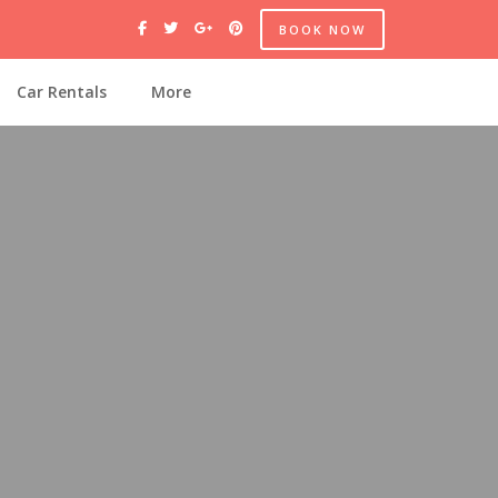
BOOK NOW
Car Rentals
More