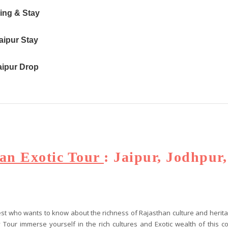
eing & Stay
aipur Stay
Jaipur Drop
an Exotic Tour
: Jaipur, Jodhpur
guest who wants to know about the richness of Rajasthan culture and heri
ity Tour immerse yourself in the rich cultures and Exotic wealth of this