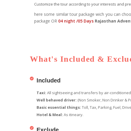
Customize the tour according to your interests and pref
here some similar tour package wich you can cho
package OR
04 night /05 Days
Rajasthan Adven
What's Included & Exclud
Included
Taxi:
All sightseeing and transfers by air-conditioned
Well behaved driver:
(Non Smoker, Non Drinker & P
Basic essential things:
Toll, Tax, Parking, Fuel, Dr
Hotel & Meal:
As itineary.
Exclude