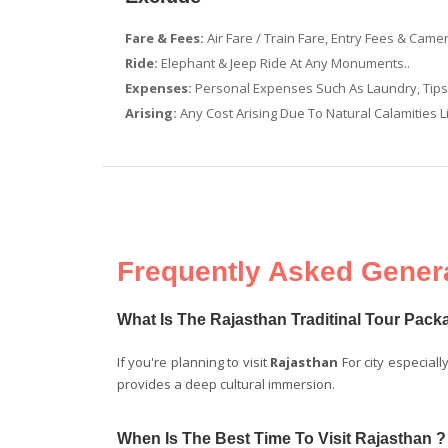
Fare & Fees:
Air Fare / Train Fare, Entry Fees & Came
Ride:
Elephant & Jeep Ride At Any Monuments..
Expenses:
Personal Expenses Such As Laundry, Tips &
Arising:
Any Cost Arising Due To Natural Calamities Li
Frequently Asked Genera
What Is The Rajasthan Traditinal Tour Pac
If you're planning to visit
Rajasthan
For city especiall
provides a deep cultural immersion.
When Is The Best Time To Visit Rajasthan ?