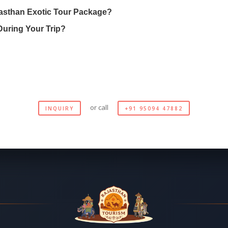
asthan Exotic Tour Package?
During Your Trip?
or call
INQUIRY
+91 95094 47882