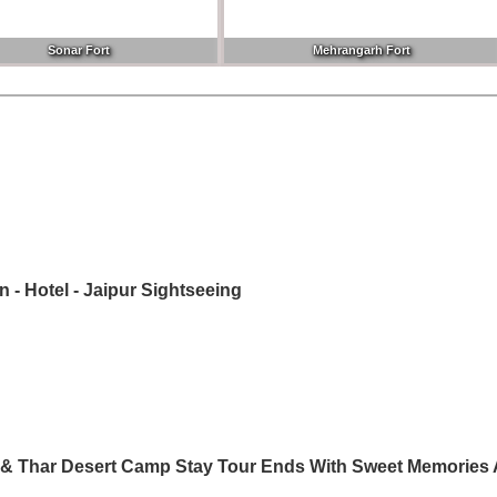
Sonar Fort
Mehrangarh Fort
on - Hotel - Jaipur Sightseeing
ng & Thar Desert Camp Stay Tour Ends With Sweet Memories 