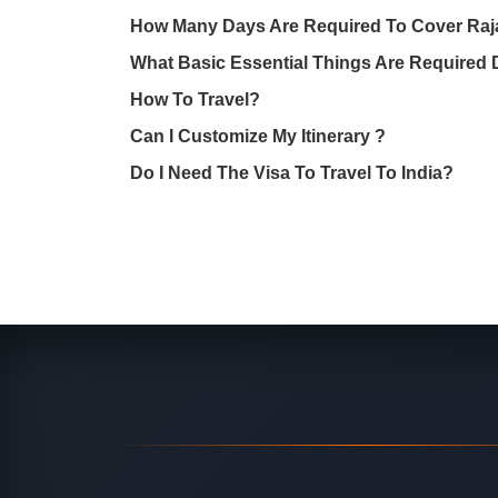
How Many Days Are Required To Cover Raj
What Basic Essential Things Are Required 
How To Travel?
Can I Customize My Itinerary ?
Do I Need The Visa To Travel To India?