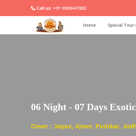
Call us:
+91 9509447882
Home
Special Tour
06 Night - 07 Days Exoti
Cover : Jaipur, Ajmer, Pushkar, Jodh