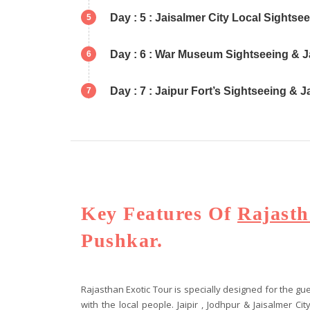
Day : 5 : Jaisalmer City Local Sightse
5
Day : 6 : War Museum Sightseeing & J
6
Day : 7 : Jaipur Fort’s Sightseeing & 
7
Key Features Of
Rajasth
Pushkar.
Rajasthan Exotic Tour is specially designed for the 
with the local people. Jaipir , Jodhpur & Jaisalmer C