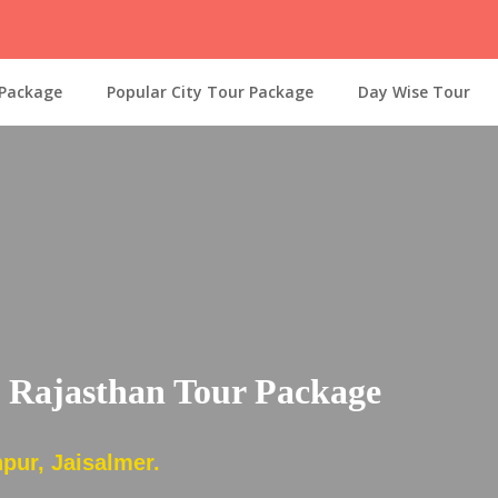
 Package
Popular City Tour Package
Day Wise Tour
c Rajasthan Tour Package
pur, Jaisalmer.