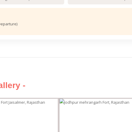
Departure)
llery -