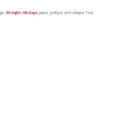
age,
05 night /06 Days
jaipur, jodhpur and Udaipur Tour