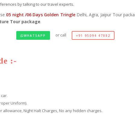
erences by talking to our travel experts.
ose
05 night /06 Days Golden Tringle
Delhi, Agra, Jaipur Tour pack
ture Tour package
.
or call
WHATSAPP
+91 95094 47882
e :-
 car.
roper Uniform).
iver allowance, Night Halt Charges, No any hidden charges.