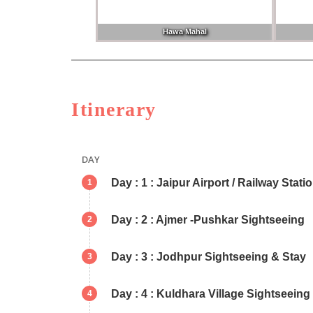
Hawa Mahal
Itinerary
DAY
Day : 1 : Jaipur Airport / Railway Stati
1
Day : 2 : Ajmer -Pushkar Sightseeing
2
Day : 3 : Jodhpur Sightseeing & Stay
3
Day : 4 : Kuldhara Village Sightseei
4