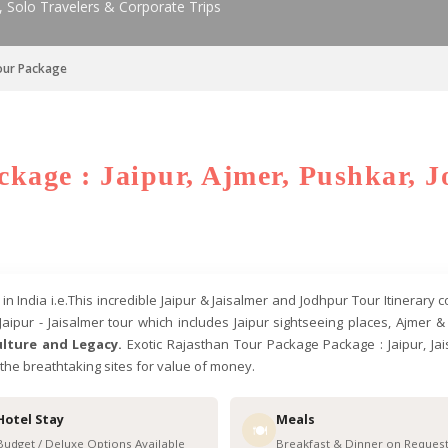
, Solo Travelers & Corporate Trips
Tour Package
kage : Jaipur, Ajmer, Pushkar, J
 India i.e.This incredible Jaipur & Jaisalmer and Jodhpur Tour Itinerary 
Jaipur - Jaisalmer tour which includes Jaipur sightseeing places, Ajmer
lture and Legacy.
Exotic Rajasthan Tour Package Package : Jaipur, Jais
o the breathtaking sites for value of money.
Hotel Stay
Meals
🍽️
Budget / Deluxe Options Available
Breakfast & Dinner on Reques