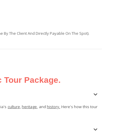
ne By The Client And Directly Payable On The Spot).
c Tour Package.
dia's
culture,
heritage,
and
history.
Here's how this tour